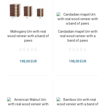
Mahogany Urn with real
Candadian mapel Urn with
wood veneer with a band of
real wood veneer with a
paws
band of paws
198,00 EUR
198,00 EUR