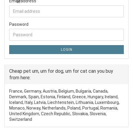
Email address
Password
LOGIN
Cheap pet urn, urn for dog, urn for cat can you buy
from here:
France, Germany, Austria, Belgium, Bulgaria, Canada,
Denmark, Spain, Estonia, Finland, Greece, Hungary, Ireland,
Iceland, Italy, Latvia, Liechtenstein, Lithuania, Luxembourg,
Monaco, Norway, Netherlands, Poland, Portugal, Romania,
United Kingdom, Czech Republic, Slovakia, Slovenia,
Switzerland