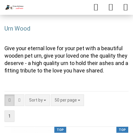
Urn Wood
Give your eternal love for your pet with a beautiful
wooden pet urn, give your loved one the quality they
deserve - a high quality urn to hold their ashes and a
fitting tribute to the love you have shared.
Sort by
50 per page
1
TOP
TOP