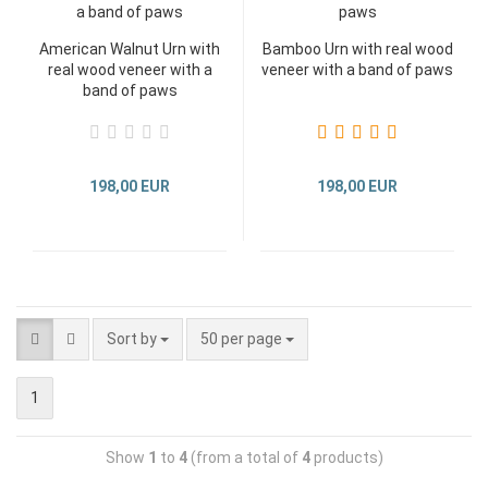
American Walnut Urn with
Bamboo Urn with real wood
real wood veneer with a
veneer with a band of paws
band of paws
198,00 EUR
198,00 EUR
Sort by
50 per page
1
Show
1
to
4
(from a total of
4
products)