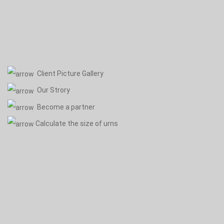
Client Picture Gallery
Our Strory
Become a partner
Calculate the size of urns