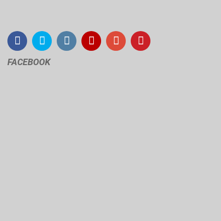
FACEBOOK