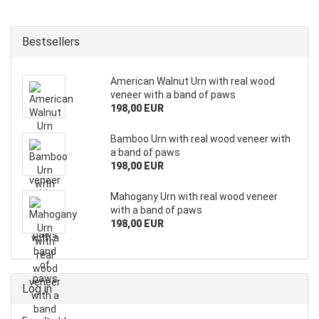
Bestsellers
American Walnut Urn with real wood
veneer with a band of paws
198,00 EUR
Bamboo Urn with real wood veneer with
a band of paws
198,00 EUR
Mahogany Urn with real wood veneer
with a band of paws
198,00 EUR
Log in