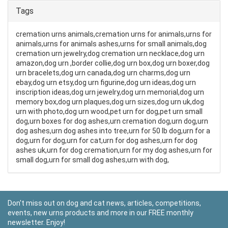
Tags
cremation urns animals,cremation urns for animals,urns for
animals,urns for animals ashes,urns for small animals,dog
cremation urn jewelry,dog cremation urn necklace,dog urn
amazon,dog urn ,border collie,dog urn box,dog urn boxer,dog
urn bracelets,dog urn canada,dog urn charms,dog urn
ebay,dog urn etsy,dog urn figurine,dog urn ideas,dog urn
inscription ideas,dog urn jewelry,dog urn memorial,dog urn
memory box,dog urn plaques,dog urn sizes,dog urn uk,dog
urn with photo,dog urn wood,pet urn for dog,pet urn small
dog,urn boxes for dog ashes,urn cremation dog,urn dog,urn
dog ashes,urn dog ashes into tree,urn for 50 lb dog,urn for a
dog,urn for dog,urn for cat,urn for dog ashes,urn for dog
ashes uk,urn for dog cremation,urn for my dog ashes,urn for
small dog,urn for small dog ashes,urn with dog,
Don't miss out on dog and cat news, articles, competitions,
events, new urns products and more in our FREE monthly
newsletter. Enjoy!