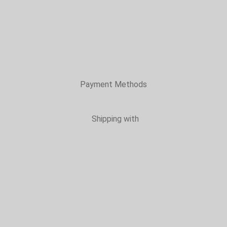
Payment Methods
Shipping with