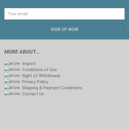
MORE ABOUT...
Imprint
Conditions of Use
Right of Withdrawal
Privacy Policy
Shipping & Payment Conditions
Contact Us