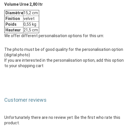
Volume Urne 2,80 ltr
Diamètre
15,2 cm
Finition
velvet
Poids
0,55 kg
Hauteur
21,5 cm
We offer different personalisation options for this urn:
The photo must be of good quality for the personalisation option
(digital photo)
If you are interested in the personalisation option, add this option
to your shopping cart
Customer reviews
Unfortunately there are no review yet. Be the first who rate this
product.