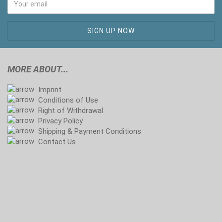
MORE ABOUT...
Imprint
Conditions of Use
Right of Withdrawal
Privacy Policy
Shipping & Payment Conditions
Contact Us