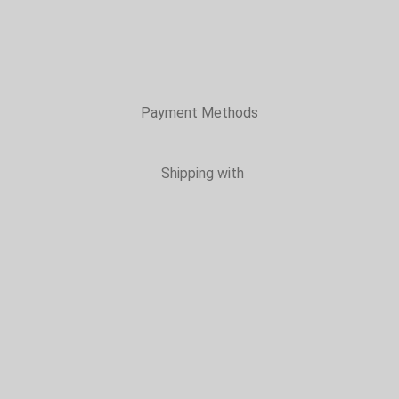
Payment Methods
Shipping with