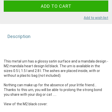
Add to wish list
Description
This metal urn has a glossy satin surface and a mandala design -
M2 mandala heart design lid black. The urn is available in the
sizes 0.5 l, 1.5 l and 2.8 l. The ashes are placed inside, with or
without a plastic bag (not included).
Nothing can make up for the absence of your little friend...
Thanks to this urn, you will be able to prolong the strong bond
you share with your dog or cat .....
View of the M2 black cover: