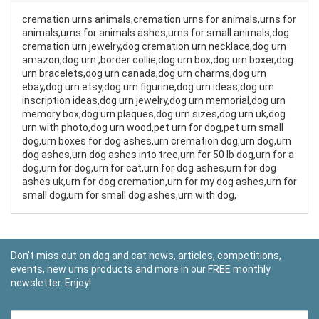
cremation urns animals,cremation urns for animals,urns for
animals,urns for animals ashes,urns for small animals,dog
cremation urn jewelry,dog cremation urn necklace,dog urn
amazon,dog urn ,border collie,dog urn box,dog urn boxer,dog
urn bracelets,dog urn canada,dog urn charms,dog urn
ebay,dog urn etsy,dog urn figurine,dog urn ideas,dog urn
inscription ideas,dog urn jewelry,dog urn memorial,dog urn
memory box,dog urn plaques,dog urn sizes,dog urn uk,dog
urn with photo,dog urn wood,pet urn for dog,pet urn small
dog,urn boxes for dog ashes,urn cremation dog,urn dog,urn
dog ashes,urn dog ashes into tree,urn for 50 lb dog,urn for a
dog,urn for dog,urn for cat,urn for dog ashes,urn for dog
ashes uk,urn for dog cremation,urn for my dog ashes,urn for
small dog,urn for small dog ashes,urn with dog,
Don't miss out on dog and cat news, articles, competitions,
events, new urns products and more in our FREE monthly
newsletter. Enjoy!