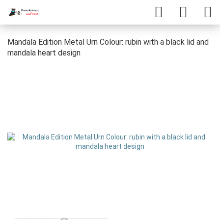
Mandala Edition Metal Urn Colour: rubin with a black lid and
mandala heart design