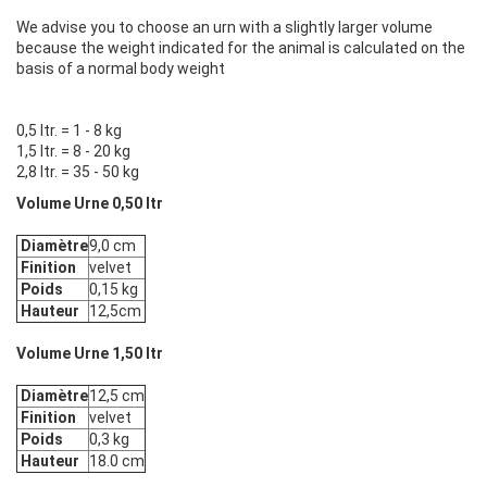
We advise you to choose an urn with a slightly larger volume
because the weight indicated for the animal is calculated on the
basis of a normal body weight
0,5 ltr. = 1 - 8 kg
1,5 ltr. = 8 - 20 kg
2,8 ltr. = 35 - 50 kg
Volume Urne 0,50 ltr
Diamètre
9,0 cm
Finition
velvet
Poids
0,15 kg
Hauteur
12,5cm
Volume Urne 1,50 ltr
Diamètre
12,5 cm
Finition
velvet
Poids
0,3 kg
Hauteur
18.0 cm