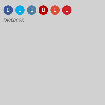
FACEBOOK