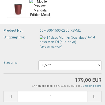
Product No.:
607-500-1500-2800-RS-M2
Shippingtime:
6-14
days Mon-Fri (bus. days)
(abroad may vary)
Size urns:
179,00 EUR
TVA non applicable art. 293B du CGI excl.
Shipping costs