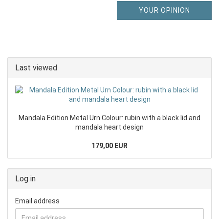
YOUR OPINION
Last viewed
Mandala Edition Metal Urn Colour: rubin with a black lid and
mandala heart design
179,00 EUR
Log in
Email address