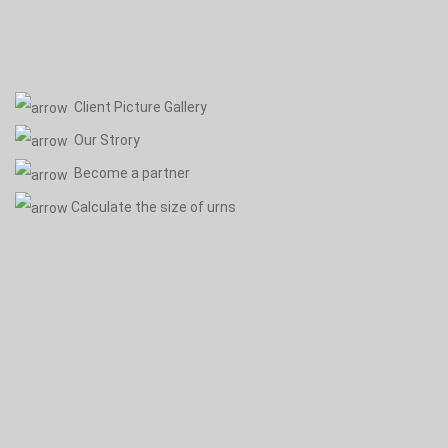
Client Picture Gallery
Our Strory
Become a partner
Calculate the size of urns