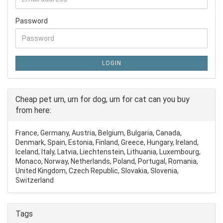
Password
LOGIN
Cheap pet urn, urn for dog, urn for cat can you buy
from here:
France, Germany, Austria, Belgium, Bulgaria, Canada,
Denmark, Spain, Estonia, Finland, Greece, Hungary, Ireland,
Iceland, Italy, Latvia, Liechtenstein, Lithuania, Luxembourg,
Monaco, Norway, Netherlands, Poland, Portugal, Romania,
United Kingdom, Czech Republic, Slovakia, Slovenia,
Switzerland
Tags