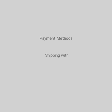
Payment Methods
Shipping with