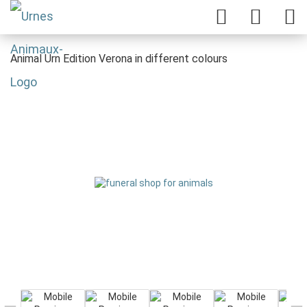
Animal Urn Edition Verona in different colours