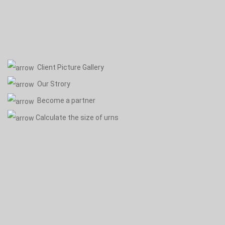
Client Picture Gallery
Our Strory
Become a partner
Calculate the size of urns