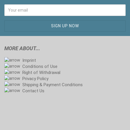
MORE ABOUT...
Imprint
Conditions of Use
Right of Withdrawal
Privacy Policy
Shipping & Payment Conditions
Contact Us