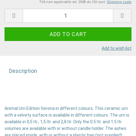
TVA non applicable art. 293B du CGI excl.
Shipping costs
Add to wish list
Description
Animal Urn Edition Verona in different colours. This ceramic urn
with a velvety surface is available in different colours. The urn is
available in 0,5 ltr., 1,5 ltr. and 2,8 ltr. Only the 0.5 ltr. and 1.5 ltr.
volumes are available with or without candle holder. The ashes
are placed inside, with or without a plastic bag (not supplied).