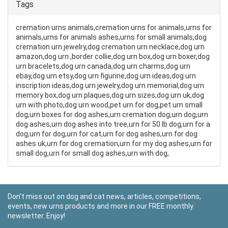
Tags
cremation urns animals,cremation urns for animals,urns for
animals,urns for animals ashes,urns for small animals,dog
cremation urn jewelry,dog cremation urn necklace,dog urn
amazon,dog urn ,border collie,dog urn box,dog urn boxer,dog
urn bracelets,dog urn canada,dog urn charms,dog urn
ebay,dog urn etsy,dog urn figurine,dog urn ideas,dog urn
inscription ideas,dog urn jewelry,dog urn memorial,dog urn
memory box,dog urn plaques,dog urn sizes,dog urn uk,dog
urn with photo,dog urn wood,pet urn for dog,pet urn small
dog,urn boxes for dog ashes,urn cremation dog,urn dog,urn
dog ashes,urn dog ashes into tree,urn for 50 lb dog,urn for a
dog,urn for dog,urn for cat,urn for dog ashes,urn for dog
ashes uk,urn for dog cremation,urn for my dog ashes,urn for
small dog,urn for small dog ashes,urn with dog,
Don't miss out on dog and cat news, articles, competitions,
events, new urns products and more in our FREE monthly
newsletter. Enjoy!