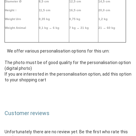
Diameter Ø
8,5 cm
12,5 cm
14,5 cm
Height
↕
11,5 cm
16,5 cm
20,0 cm
Weight Urn
0,35 kg
0,75 kg
1,2 kg
Weight Animal
0,1 kg →
6 kg
7 kg → 21 kg
21 → 60 kg
We offer various personalisation options for this urn:
The photo must be of good quality for the personalisation option
(digital photo)
If you are interested in the personalisation option, add this option
to your shopping cart
Customer reviews
Unfortunately there are no review yet. Be the first who rate this