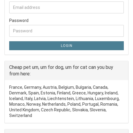
Password
LOGIN
Cheap pet urn, urn for dog, urn for cat can you buy
from here:
France, Germany, Austria, Belgium, Bulgaria, Canada,
Denmark, Spain, Estonia, Finland, Greece, Hungary, Ireland,
Iceland, Italy, Latvia, Liechtenstein, Lithuania, Luxembourg,
Monaco, Norway, Netherlands, Poland, Portugal, Romania,
United Kingdom, Czech Republic, Slovakia, Slovenia,
Switzerland