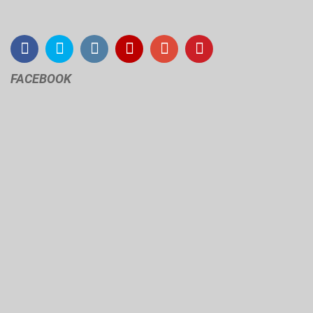
FACEBOOK