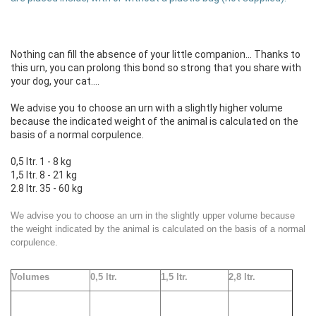
Nothing can fill the absence of your little companion... Thanks to
this urn, you can prolong this bond so strong that you share with
your dog, your cat....
We advise you to choose an urn with a slightly higher volume
because the indicated weight of the animal is calculated on the
basis of a normal corpulence.
0,5 ltr. 1 - 8 kg
1,5 ltr. 8 - 21 kg
2.8 ltr. 35 - 60 kg
We advise you to choose an urn in the slightly upper volume because
the weight indicated by the animal is calculated on the basis of a normal
corpulence.
Volumes
0,5 ltr.
1,5 ltr.
2,
8 ltr.