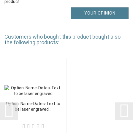
product.
YOUR OPINION
Customers who bought this product bought also
the following products:
Option: Name-Dates-Text to
be laser engraved...