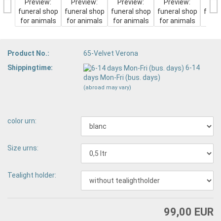
Product No.:
65-Velvet Verona
Shippingtime:
6-14
days Mon-Fri (bus. days)
(abroad may vary)
color urn:
Size urns:
Tealight holder:
99,00 EUR