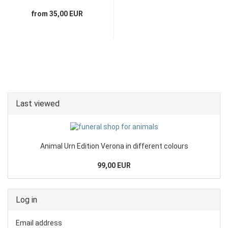
from 35,00 EUR
Last viewed
Animal Urn Edition Verona in different colours
99,00 EUR
Log in
Email address