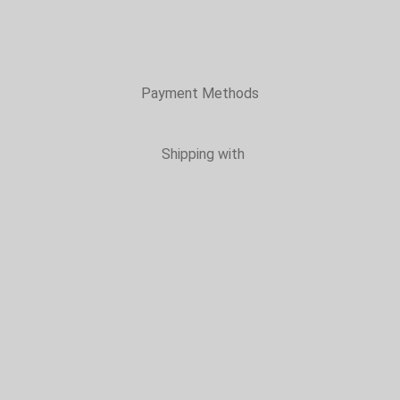
Payment Methods
Shipping with