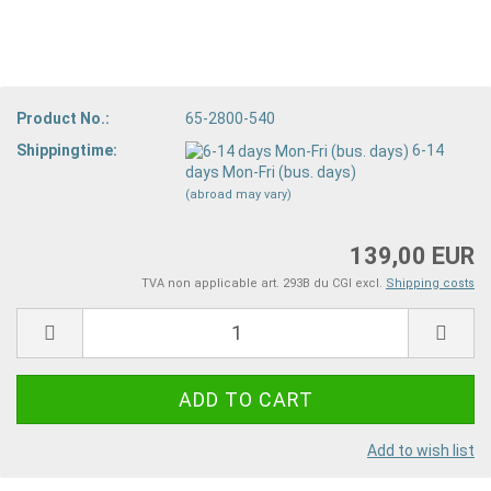
Product No.:
65-2800-540
Shippingtime:
6-14
days Mon-Fri (bus. days)
(abroad may vary)
139,00 EUR
TVA non applicable art. 293B du CGI excl.
Shipping costs
Add to wish list