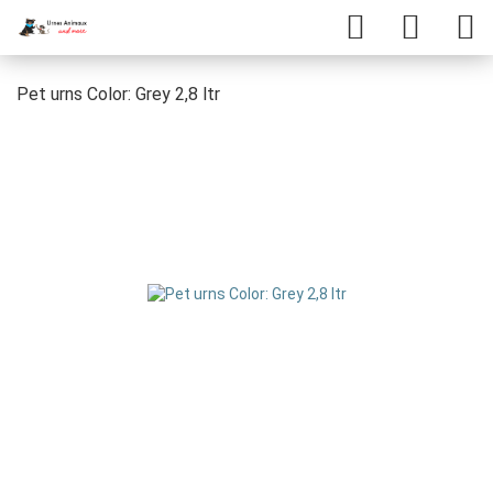
Pet urns Color: Grey 2,8 ltr