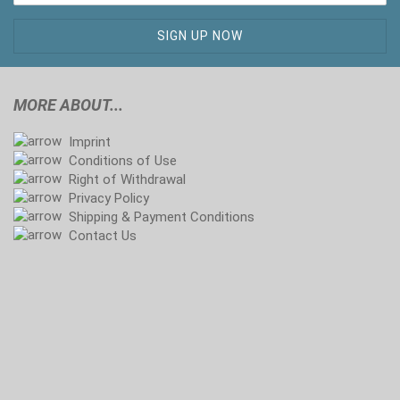
MORE ABOUT...
Imprint
Conditions of Use
Right of Withdrawal
Privacy Policy
Shipping & Payment Conditions
Contact Us