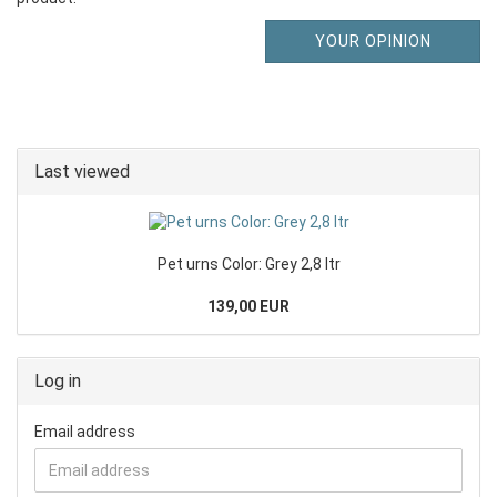
YOUR OPINION
Last viewed
Pet urns Color: Grey 2,8 ltr
139,00 EUR
Log in
Email address