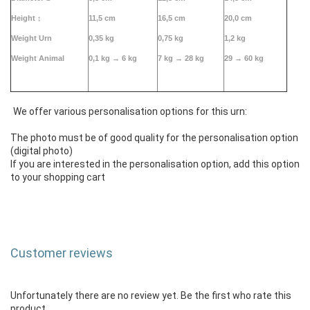
Height
↕
11,5 cm
16,5 cm
20,0 cm
Weight Urn
0,35 kg
0,75 kg
1,2 kg
Weight Animal
0,1 kg →
6 kg
7 kg → 28 kg
29 → 60 kg
We offer various personalisation options for this urn:
The photo must be of good quality for the personalisation option
(digital photo)
If you are interested in the personalisation option, add this option
to your shopping cart
Customer reviews
Unfortunately there are no review yet. Be the first who rate this
product.