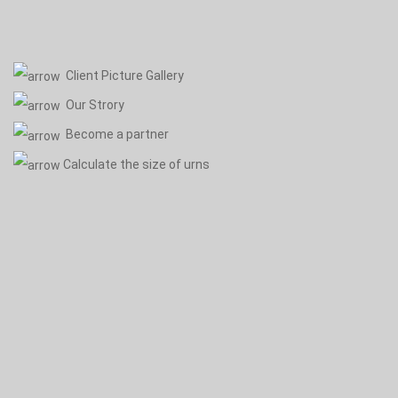
Client Picture Gallery
Our Strory
Become a partner
Calculate the size of urns