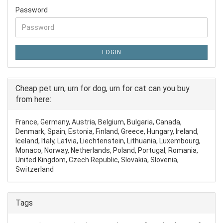
Password
LOGIN
Cheap pet urn, urn for dog, urn for cat can you buy
from here:
France, Germany, Austria, Belgium, Bulgaria, Canada,
Denmark, Spain, Estonia, Finland, Greece, Hungary, Ireland,
Iceland, Italy, Latvia, Liechtenstein, Lithuania, Luxembourg,
Monaco, Norway, Netherlands, Poland, Portugal, Romania,
United Kingdom, Czech Republic, Slovakia, Slovenia,
Switzerland
Tags