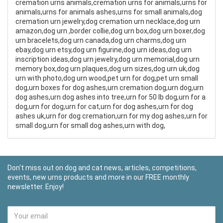
cremation urns animals,cremation urns for animals,urns for
animals,urns for animals ashes,urns for small animals,dog
cremation urn jewelry,dog cremation urn necklace,dog urn
amazon,dog urn ,border collie,dog urn box,dog urn boxer,dog
urn bracelets,dog urn canada,dog urn charms,dog urn
ebay,dog urn etsy,dog urn figurine,dog urn ideas,dog urn
inscription ideas,dog urn jewelry,dog urn memorial,dog urn
memory box,dog urn plaques,dog urn sizes,dog urn uk,dog
urn with photo,dog urn wood,pet urn for dog,pet urn small
dog,urn boxes for dog ashes,urn cremation dog,urn dog,urn
dog ashes,urn dog ashes into tree,urn for 50 lb dog,urn for a
dog,urn for dog,urn for cat,urn for dog ashes,urn for dog
ashes uk,urn for dog cremation,urn for my dog ashes,urn for
small dog,urn for small dog ashes,urn with dog,
Don't miss out on dog and cat news, articles, competitions,
events, new urns products and more in our FREE monthly
newsletter. Enjoy!