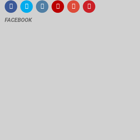
FACEBOOK