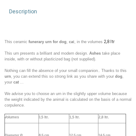
Description
2,8 ltr
This ceramic
funerary urn for dog
,
ca
t,
in
the volumes
This urn presents a brilliant and modern design.
Ashes
take place
inside, with or without plasticized bag (not supplied).
Nothing can fill the absence of your small
companion
.. Thanks to this
urn
, you can extend this so strong link as you share with your
dog
,
your
cat
...
We advise you to choose an urn in the slightly upper volume because
the weight indicated by the animal is calculated on the basis of a normal
corpulence.
Volumes
0,5 ltr.
1,5 ltr.
2,
8 ltr.
Diameter Ø
8,5 cm
12,5 cm
14,5 cm