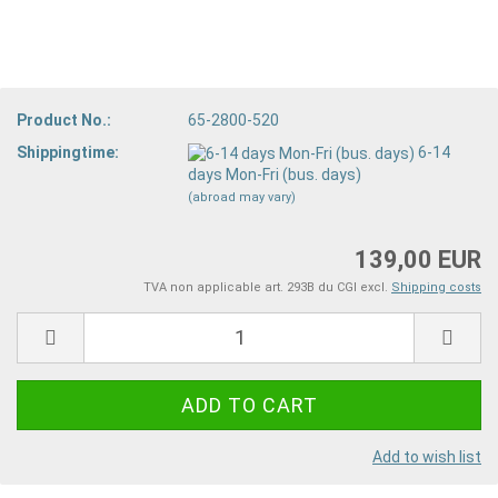
Product No.:
65-2800-520
Shippingtime:
6-14
days Mon-Fri (bus. days)
(abroad may vary)
139,00 EUR
TVA non applicable art. 293B du CGI excl.
Shipping costs
Add to wish list