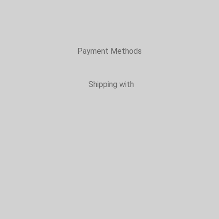
Payment Methods
Shipping with