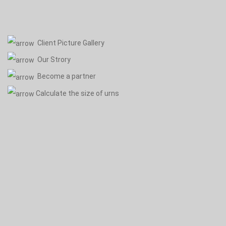
Client Picture Gallery
Our Strory
Become a partner
Calculate the size of urns