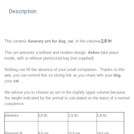
Description
2,8 ltr
This ceramic
funerary urn for dog
,
ca
t,
in
the volumes
This urn presents a brilliant and modern design.
Ashes
take place
inside, with or without plasticized bag (not supplied).
Nothing can fill the absence of your small
companion
.. Thanks to this
urn
, you can extend this so strong link as you share with your
dog
,
your
cat
...
We advise you to choose an urn in the slightly upper volume because
the weight indicated by the animal is calculated on the basis of a normal
corpulence.
Volumes
0,5 ltr.
1,5 ltr.
2,
8 ltr.
Diameter Ø
8,5 cm
12,5 cm
14,5 cm