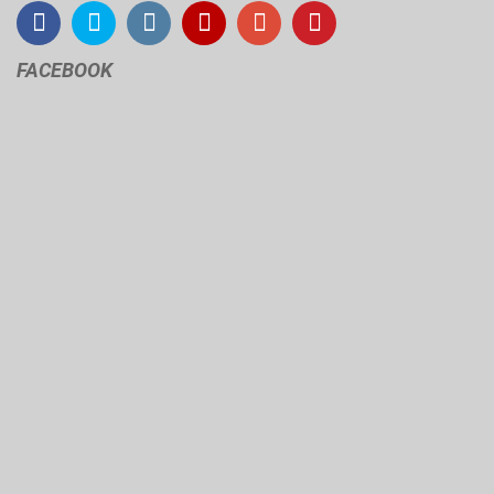
FACEBOOK