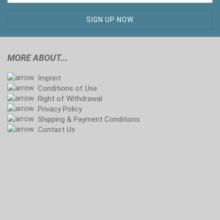
MORE ABOUT...
Imprint
Conditions of Use
Right of Withdrawal
Privacy Policy
Shipping & Payment Conditions
Contact Us