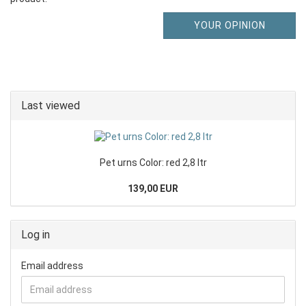
YOUR OPINION
Last viewed
Pet urns Color: red 2,8 ltr
139,00 EUR
Log in
Email address