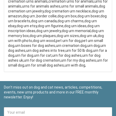
cremation urns animals,cremation urns for animals,urns for
animals,urns for animals ashes,urns for small animals,dog
cremation urn jewelry,dog cremation urn necklace,dog urn
amazon,dog urn ,border collie,dog urn box,dog urn boxer,dog
urn bracelets,dog urn canada,dog urn charms,dog urn
ebay,dog urn etsy,dog urn figurine,dog urn ideas,dog urn
inscription ideas,dog urn jewelry,dog urn memorial,dog urn
memory box,dog urn plaques,dog urn sizes,dog urn uk,dog
urn with photo,dog urn wood,pet urn for dog,pet urn small
dog,urn boxes for dog ashes,urn cremation dog,urn dog,urn
dog ashes,urn dog ashes into tree,urn for 50 lb dog,urn for a
dog,urn for dog,urn for cat,urn for dog ashes,urn for dog
ashes uk,urn for dog cremation,urn for my dog ashes,urn for
small dog,urn for small dog ashes,urn with dog,
Don't miss out on dog and cat news, articles, competitions,
events, new urns products and more in our FREE monthly
newsletter. Enjoy!