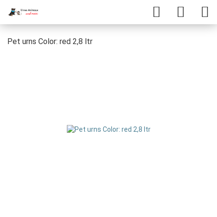
Pet urns Color: red 2,8 ltr