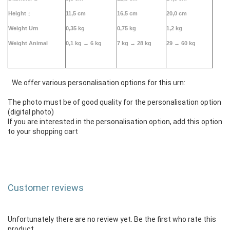
Height
↕
11,5 cm
16,5 cm
20,0 cm
Weight Urn
0,35 kg
0,75 kg
1,2 kg
Weight Animal
0,1 kg →
6 kg
7 kg → 28 kg
29 → 60 kg
We offer various personalisation options for this urn:
The photo must be of good quality for the personalisation option
(digital photo)
If you are interested in the personalisation option, add this option
to your shopping cart
Customer reviews
Unfortunately there are no review yet. Be the first who rate this
product.