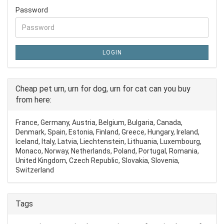
Password
LOGIN
Cheap pet urn, urn for dog, urn for cat can you buy
from here:
France, Germany, Austria, Belgium, Bulgaria, Canada,
Denmark, Spain, Estonia, Finland, Greece, Hungary, Ireland,
Iceland, Italy, Latvia, Liechtenstein, Lithuania, Luxembourg,
Monaco, Norway, Netherlands, Poland, Portugal, Romania,
United Kingdom, Czech Republic, Slovakia, Slovenia,
Switzerland
Tags