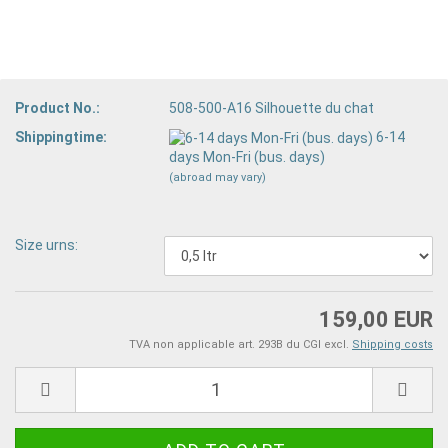
Product No.:
508-500-A16 Silhouette du chat
Shippingtime:
6-14
days Mon-Fri (bus. days)
(abroad may vary)
Size urns:
159,00 EUR
TVA non applicable art. 293B du CGI excl.
Shipping costs