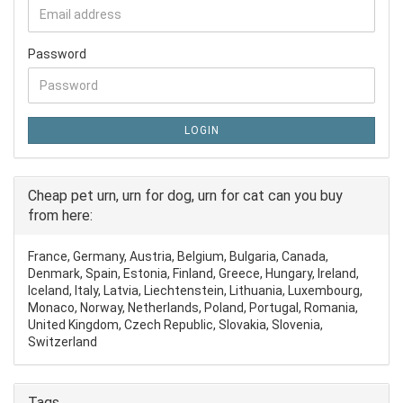
Password
LOGIN
Cheap pet urn, urn for dog, urn for cat can you buy
from here:
France, Germany, Austria, Belgium, Bulgaria, Canada,
Denmark, Spain, Estonia, Finland, Greece, Hungary, Ireland,
Iceland, Italy, Latvia, Liechtenstein, Lithuania, Luxembourg,
Monaco, Norway, Netherlands, Poland, Portugal, Romania,
United Kingdom, Czech Republic, Slovakia, Slovenia,
Switzerland
Tags