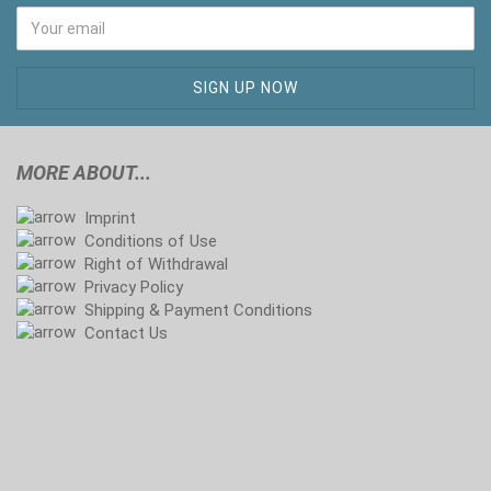
MORE ABOUT...
Imprint
Conditions of Use
Right of Withdrawal
Privacy Policy
Shipping & Payment Conditions
Contact Us