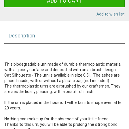
Add to wish list
Description
This biodegradable urn made of durable thermoplastic material
with a glossy surface and decorated with an airbrush design -
Cat Silhouette - The urn is available in size 0,5 l. The ashes are
placed inside, with or without a plastic bag (not included).
The thermoplastic urns are airbrushed by our craftsmen. They
are aesthetically pleasing, with a beautiful finish.
If the urn is placed in the house, it will retain its shape even after
20 years.
Nothing can make up for the absence of your little friend...
Thanks to this urn, you will be able to prolong the strong bond