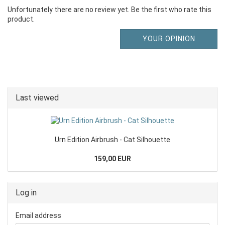
Unfortunately there are no review yet. Be the first who rate this
product.
YOUR OPINION
Last viewed
Urn Edition Airbrush - Cat Silhouette
159,00 EUR
Log in
Email address