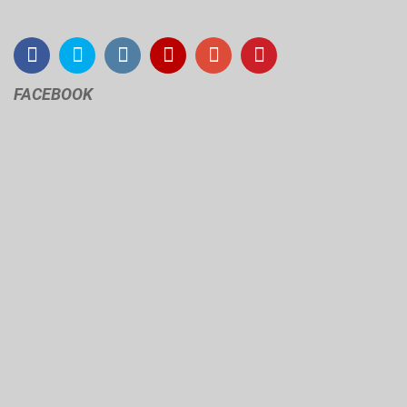
FACEBOOK