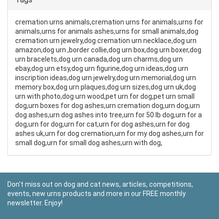
cremation urns animals,cremation urns for animals,urns for
animals,urns for animals ashes,urns for small animals,dog
cremation urn jewelry,dog cremation urn necklace,dog urn
amazon,dog urn ,border collie,dog urn box,dog urn boxer,dog
urn bracelets,dog urn canada,dog urn charms,dog urn
ebay,dog urn etsy,dog urn figurine,dog urn ideas,dog urn
inscription ideas,dog urn jewelry,dog urn memorial,dog urn
memory box,dog urn plaques,dog urn sizes,dog urn uk,dog
urn with photo,dog urn wood,pet urn for dog,pet urn small
dog,urn boxes for dog ashes,urn cremation dog,urn dog,urn
dog ashes,urn dog ashes into tree,urn for 50 lb dog,urn for a
dog,urn for dog,urn for cat,urn for dog ashes,urn for dog
ashes uk,urn for dog cremation,urn for my dog ashes,urn for
small dog,urn for small dog ashes,urn with dog,
Don't miss out on dog and cat news, articles, competitions,
events, new urns products and more in our FREE monthly
newsletter. Enjoy!