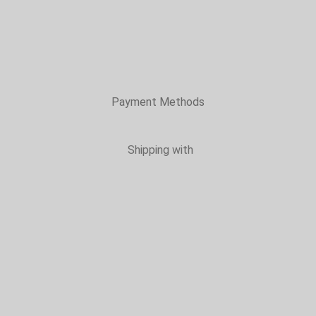
Payment Methods
Shipping with