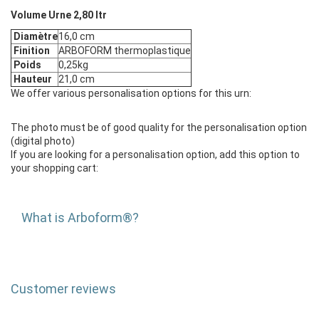
Volume Urne 2,80 ltr
Diamètre
16,0 cm
Finition
ARBOFORM thermoplastique
Poids
0,25kg
Hauteur
21,0 cm
We offer various personalisation options for this urn:
The photo must be of good quality for the personalisation option
(digital photo)
If you are looking for a personalisation option, add this option to
your shopping cart:
What is Arboform®?
Customer reviews