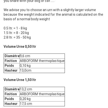
you share with your dog or cat .....
We advise you to choose an urn with a slightly larger volume
because the weight indicated for the animal is calculated on the
basis of a normal body weight
0.5 ltr. = 1 - 8 kg
1.5 ltr. = 8 - 20 kg
2.8 ltr. = 35 - 50 kg
Volume Urne 0,50 ltr
Diamètre
9,6 cm
Finition
ARBOFORM thermoplastique
Poids
0,10 kg
Hauteur
13,0cm
Volume Urne 1,50 ltr
Diamètre
13,2 cm
Finition
ARBOFORM thermoplastique
Poids
0,20 kg
Hauteur
17,5 cm