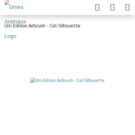
Urn Edition Airbrush - Cat Silhouette