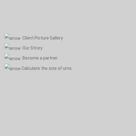
Client Picture Gallery
Our Strory
Become a partner
Calculate the size of urns