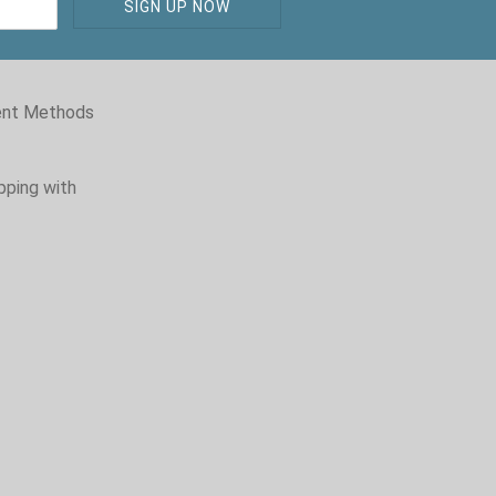
nt Methods
pping with