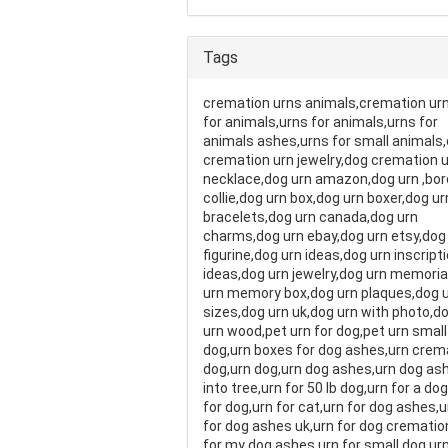
Tags
cremation urns animals,cremation ur
for animals,urns for animals,urns for
animals ashes,urns for small animals
cremation urn jewelry,dog cremation 
necklace,dog urn amazon,dog urn ,bor
collie,dog urn box,dog urn boxer,dog ur
bracelets,dog urn canada,dog urn
charms,dog urn ebay,dog urn etsy,dog
figurine,dog urn ideas,dog urn inscript
ideas,dog urn jewelry,dog urn memoria
urn memory box,dog urn plaques,dog 
sizes,dog urn uk,dog urn with photo,d
urn wood,pet urn for dog,pet urn small
dog,urn boxes for dog ashes,urn crem
dog,urn dog,urn dog ashes,urn dog as
into tree,urn for 50 lb dog,urn for a do
for dog,urn for cat,urn for dog ashes,u
for dog ashes uk,urn for dog crematio
for my dog ashes,urn for small dog,urn