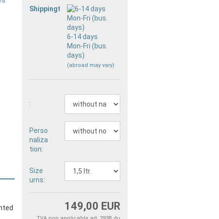
Shippingtime:
6-14 days
Mon-Fri (bus.
days)
(abroad may vary)
:
Perso
naliza
tion:
Size
urns:
149,00 EUR
inted
TVA non applicable art. 293B du