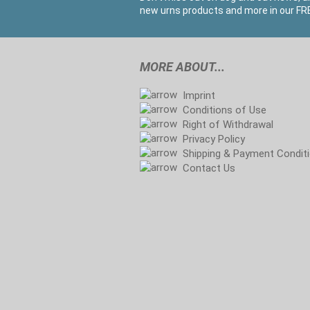
new urns products and more in our FRE
MORE ABOUT...
Imprint
Conditions of Use
Right of Withdrawal
Privacy Policy
Shipping & Payment Condit
Contact Us