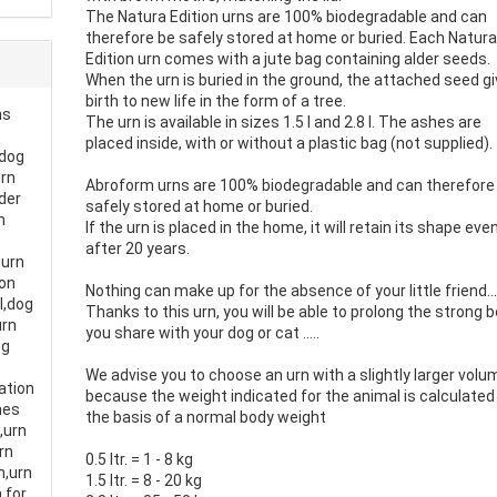
The Natura Edition urns are 100% biodegradable and can
therefore be safely stored at home or buried. Each Natur
Edition urn comes with a jute bag containing alder seeds.
When the urn is buried in the ground, the attached seed g
birth to new life in the form of a tree.
ns
The urn is available in sizes 1.5 l and 2.8 l. The ashes are
placed inside, with or without a plastic bag (not supplied).
,dog
urn
Abroform urns are 100% biodegradable and can therefore
der
safely stored at home or buried.
n
If the urn is placed in the home, it will retain its shape eve
after 20 years.
 urn
ion
Nothing can make up for the absence of your little friend..
l,dog
Thanks to this urn, you will be able to prolong the strong 
urn
you share with your dog or cat .....
og
We advise you to choose an urn with a slightly larger volu
ation
because the weight indicated for the animal is calculated
hes
the basis of a normal body weight
g,urn
rn
0.5 ltr. = 1 - 8 kg
n,urn
1.5 ltr. = 8 - 20 kg
 for