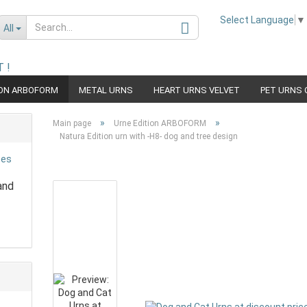
Select Language
▼
All
 !
ION ARBOFORM
METAL URNS
HEART URNS VELVET
PET URNS 
Change language
URN WOOD
URN PET EDITON RACE
»
»
Main page
Urne Edition ARBOFORM
Natura Edition urn with -H8- dog and tree design
and
Create a new acco
Forgot password?