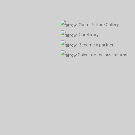
Client Picture Gallery
Our Strory
Become a partner
Calculate the size of urns