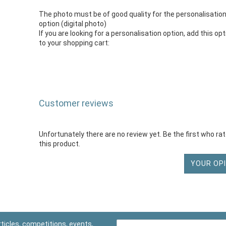
The photo must be of good quality for the personalisatio
option (digital photo)
If you are looking for a personalisation option, add this op
to your shopping cart:
Customer reviews
Unfortunately there are no review yet. Be the first who ra
this product.
YOUR OPI
ticles, competitions, events,