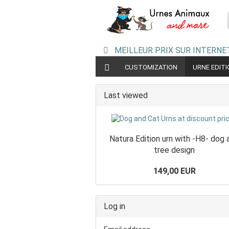
MEILLEUR PRIX SUR INTERNET
CUSTOMIZATION
URNE EDIT
CERAMIC URNS
URN PYRAMIDE
Last viewed
Natura Edition urn with -H8- dog 
tree design
149,00 EUR
Log in