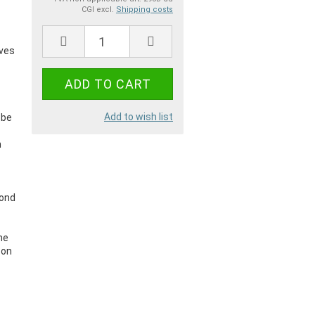
CGI excl.
Shipping costs
a
ives
Add to wish list
 be
n
.
bond
me
 on