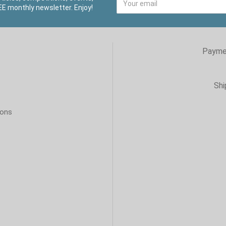
E monthly newsletter. Enjoy!
Payme
Shi
ions