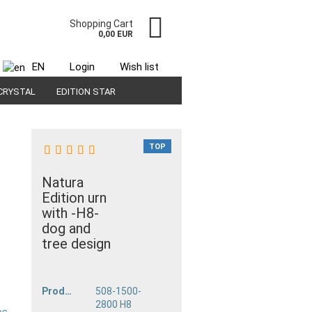
Shopping Cart
0,00 EUR
EN
Login
Wish list
CRYSTAL
EDITION STAR
TOP
Natura
Edition urn
with -H8-
dog and
tree design
unt
Product No.:
508-1500-
2800 H8