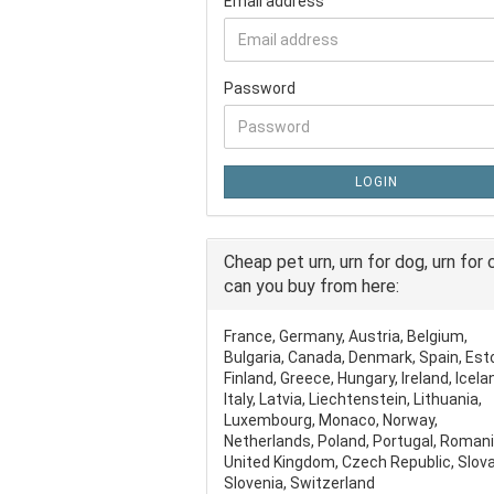
Email address
Password
LOGIN
Cheap pet urn, urn for dog, urn for 
can you buy from here:
France, Germany, Austria, Belgium,
Bulgaria, Canada, Denmark, Spain, Est
Finland, Greece, Hungary, Ireland, Icela
Italy, Latvia, Liechtenstein, Lithuania,
Luxembourg, Monaco, Norway,
Netherlands, Poland, Portugal, Romani
United Kingdom, Czech Republic, Slova
Slovenia, Switzerland