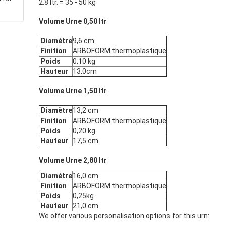
2.8 ltr. = 35 - 50 kg
Volume Urne 0,50 ltr
Diamètre
9,6 cm
Finition
ARBOFORM thermoplastique
Poids
0,10 kg
Hauteur
13,0cm
Volume Urne 1,50 ltr
Diamètre
13,2 cm
Finition
ARBOFORM thermoplastique
Poids
0,20 kg
Hauteur
17,5 cm
Volume Urne 2,80 ltr
Diamètre
16,0 cm
Finition
ARBOFORM thermoplastique
Poids
0,25kg
Hauteur
21,0 cm
We offer various personalisation options for this urn: