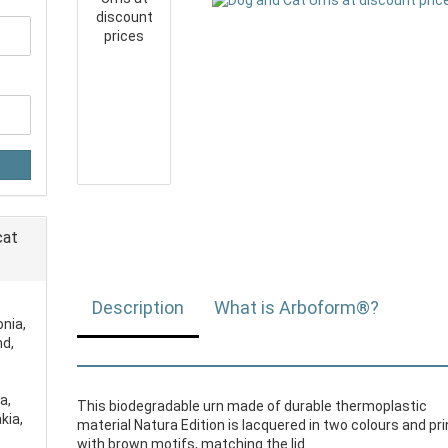
cat
Description
What is Arboform®?
onia,
nd,
a,
This biodegradable urn made of durable thermoplastic
kia,
material Natura Edition is lacquered in two colours and pr
with brown motifs, matching the lid.