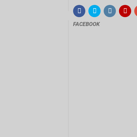
FACEBOOK