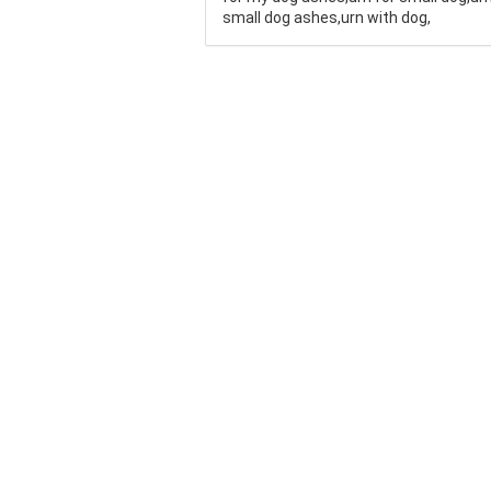
small dog ashes,urn with dog,