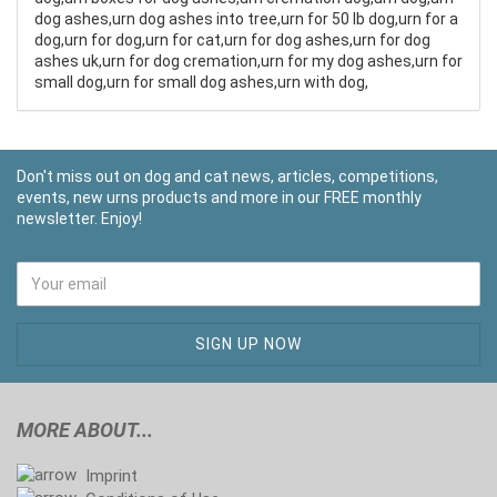
dog ashes,urn dog ashes into tree,urn for 50 lb dog,urn for a
dog,urn for dog,urn for cat,urn for dog ashes,urn for dog
ashes uk,urn for dog cremation,urn for my dog ashes,urn for
small dog,urn for small dog ashes,urn with dog,
Don't miss out on dog and cat news, articles, competitions,
events, new urns products and more in our FREE monthly
newsletter. Enjoy!
MORE ABOUT...
Imprint