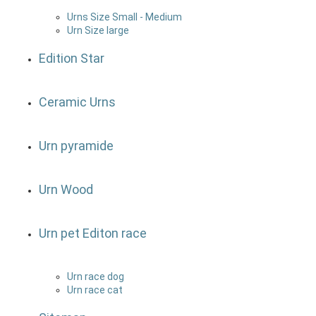
Urns Size Small - Medium
Urn Size large
Edition Star
Ceramic Urns
Urn pyramide
Urn Wood
Urn pet Editon race
Urn race dog
Urn race cat