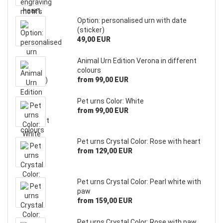
Option: personalised urn with date
(sticker)
49,00 EUR
Animal Urn Edition Verona in different
colours
from 99,00 EUR
Pet urns Color: White
from 99,00 EUR
Pet urns Crystal Color: Rose with heart
from 129,00 EUR
Pet urns Crystal Color: Pearl white with
paw
from 159,00 EUR
Pet urns Crystal Color: Rose with paw