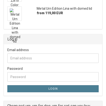
Metal Urn Edition Lina with domed lid
from 119,00 EUR
Log in
Email address
Password
LOGIN
Cheap pet urn, urn for dog, urn for cat can you buy