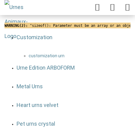
WARNING(2): 
"sizeof(): Parameter must be an array or an objec
Customization
customization urn
Urne Edition ARBOFORM
Metal Urns
Heart urns velvet
Pet urns crystal