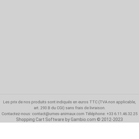
Les prix de nos produits sont indiqués en euros TTC (TVA non applicable,
art. 293 B du CGI)
sans frais de livraison
.
Contactez-nous:
contact@urnes-animaux.com
Téléphone: +33 6.11.46.32.25
Shopping Cart Software
by Gambio.com © 2012-2023