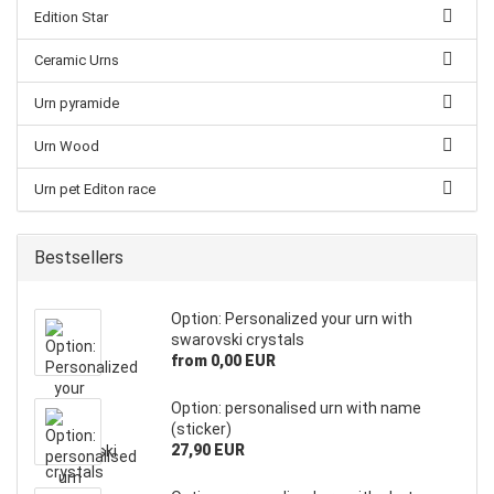
Edition Star
Ceramic Urns
Urn pyramide
Urn Wood
Urn pet Editon race
Bestsellers
Option: Personalized your urn with
swarovski crystals
from 0,00 EUR
Option: personalised urn with name
(sticker)
27,90 EUR