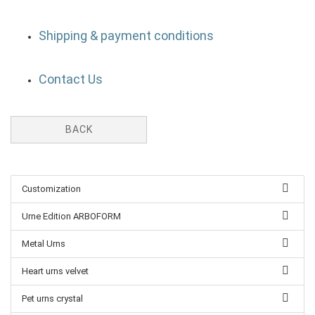
Shipping & payment conditions
Contact Us
BACK
Customization
Urne Edition ARBOFORM
Metal Urns
Heart urns velvet
Pet urns crystal