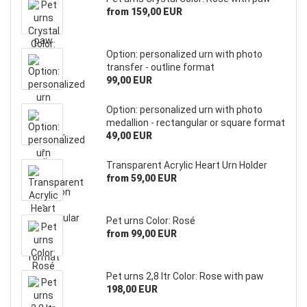
from 159,00 EUR
Option: personalized urn with photo
transfer - outline format
99,00 EUR
Option: personalized urn with photo
medallion - rectangular or square format
49,00 EUR
Transparent Acrylic Heart Urn Holder
from 59,00 EUR
Pet urns Color: Rosé
from 99,00 EUR
Pet urns 2,8 ltr Color: Rose with paw
198,00 EUR