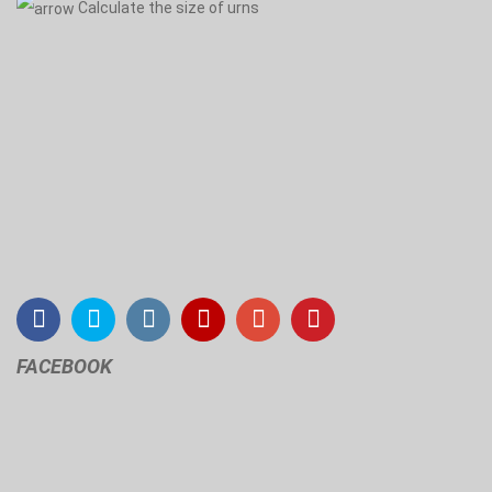
Calculate the size of urns
FACEBOOK