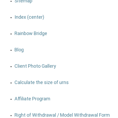
Sitemap
Index (center)
Rainbow Bridge
Blog
Client Photo Gallery
Calculate the size of urns
Affiliate Program
Right of Withdrawal / Model Withdrawal Form