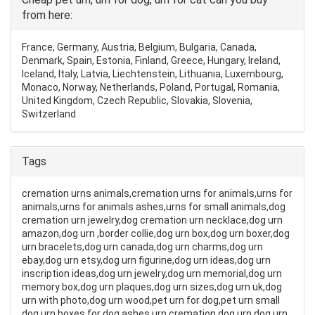
from here:
France, Germany, Austria, Belgium, Bulgaria, Canada,
Denmark, Spain, Estonia, Finland, Greece, Hungary, Ireland,
Iceland, Italy, Latvia, Liechtenstein, Lithuania, Luxembourg,
Monaco, Norway, Netherlands, Poland, Portugal, Romania,
United Kingdom, Czech Republic, Slovakia, Slovenia,
Switzerland
Tags
cremation urns animals,cremation urns for animals,urns for
animals,urns for animals ashes,urns for small animals,dog
cremation urn jewelry,dog cremation urn necklace,dog urn
amazon,dog urn ,border collie,dog urn box,dog urn boxer,dog
urn bracelets,dog urn canada,dog urn charms,dog urn
ebay,dog urn etsy,dog urn figurine,dog urn ideas,dog urn
inscription ideas,dog urn jewelry,dog urn memorial,dog urn
memory box,dog urn plaques,dog urn sizes,dog urn uk,dog
urn with photo,dog urn wood,pet urn for dog,pet urn small
dog,urn boxes for dog ashes,urn cremation dog,urn dog,urn