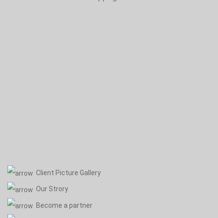
Client Picture Gallery
Our Strory
Become a partner