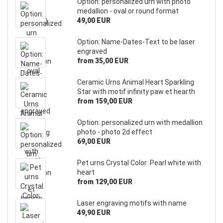
Option: personalized urn with photo
medallion - oval or round format
49,00 EUR
Option: Name-Dates-Text to be laser
engraved
from 35,00 EUR
Ceramic Urns Animal Heart Sparkling
Star with motif infinity paw et hearth
from 159,00 EUR
Option: personalized urn with medallion
photo - photo 2d effect
69,00 EUR
Pet urns Crystal Color: Pearl white with
heart
from 129,00 EUR
Laser engraving motifs with name
49,90 EUR