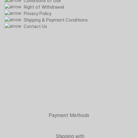
Conditions of Use
Right of Withdrawal
Privacy Policy
Shipping & Payment Conditions
Contact Us
Payment Methods
Shipping with