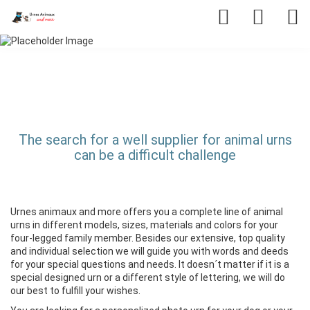
The search for a well supplier for animal urns
can be a difficult challenge
Urnes animaux and more offers you a complete line of animal
urns in different models, sizes, materials and colors for your
four-legged family member. Besides our extensive, top quality
and individual selection we will guide you with words and deeds
for your special questions and needs. It doesn´t matter if it is a
special designed urn or a different style of lettering, we will do
our best to fulfill your wishes.