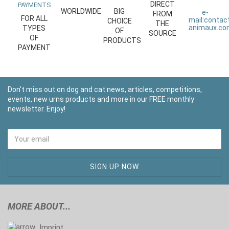
DIRECT
PAYMENTS
WORLDWIDE
BIG
e-
FROM
FOR ALL
mail:
contac
CHOICE
THE
animaux.c
TYPES
OF
SOURCE
OF
PRODUCTS
PAYMENT
Don't miss out on dog and cat news, articles, competitions,
events, new urns products and more in our FREE monthly
newsletter. Enjoy!
MORE ABOUT...
Imprint