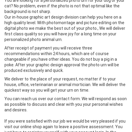
You are looking for a personalized photo urn for your dog or your
cat? No problem, even if the photo is not that optimal like the
background is not sharp.
Our in-house graphic art design division can help you here on a
high quality level. With photomontage and picture editing on the
digital photo we make the best out of your photo., We will deliver
first class quality so you will have joy for a long time on your
personalized photo animal urn.
After receipt of payment you will receive three
recommendations within 24 hours, which are of course
changeable if you have other ideas. You do not buy a pig in a
poke. After your graphic design approval the photo urn will be
produced exclusively and quick.
We deliver to the place of your request, no matter if to your
house, office, veterinarian or animal mortician. We will deliver the
quickest way so you will get your urn on time.
You can reach us over our contact form. We will respond as soon
as possible to discuss and clear with you your personal wishes
and desires.
If you were satisfied with our job we would be very pleased if you
visit our online shop again to leave a positive assessment. You