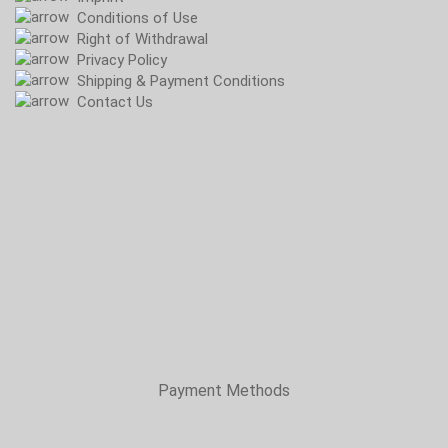
Conditions of Use
Right of Withdrawal
Privacy Policy
Shipping & Payment Conditions
Contact Us
Payment Methods