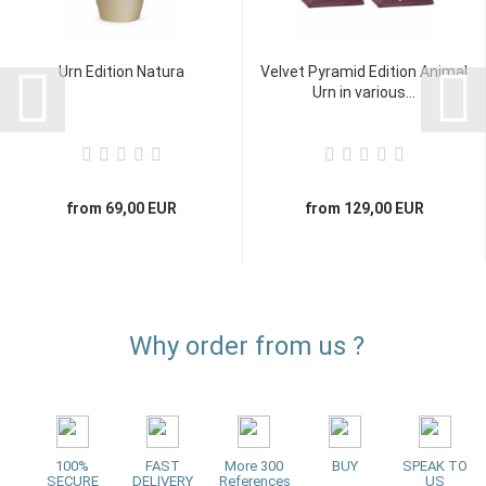
Urn Edition Natura
Velvet Pyramid Edition Animal
Urn in various...
from 69,00 EUR
from 129,00 EUR
Why order from us ?
100%
FAST
More 300
BUY
SPEAK TO
SECURE
DELIVERY
References
US