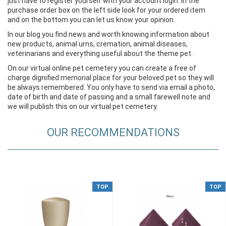
just have to register yourself with your account login. In the
purchase order box on the left side look for your ordered item
and on the bottom you can let us know your opinion.
In our blog you find news and worth knowing information about
new products, animal urns, cremation, animal diseases,
veterinarians and everything useful about the theme pet.
On our virtual online pet cemetery you can create a free of
charge dignified memorial place for your beloved pet so they will
be always remembered. You only have to send via email a photo,
date of birth and date of passing and a small farewell note and
we will publish this on our virtual pet cemetery.
OUR RECOMMENDATIONS
TOP
TOP