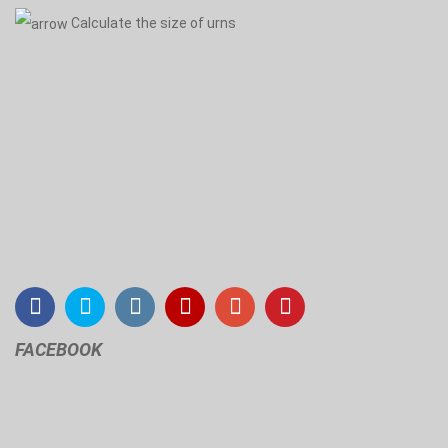
Calculate the size of urns
FACEBOOK