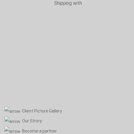
Shipping with
Client Picture Gallery
Our Strory
Become a partner