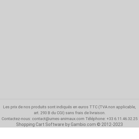
Les prix de nos produits sont indiqués en euros TTC (TVA non applicable,
art. 293 B du CGI)
sans frais de livraison
.
Contactez-nous:
contact@urnes-animaux.com
Téléphone: +33 6.11.46.32.25
Shopping Cart Software
by Gambio.com © 2012-2023